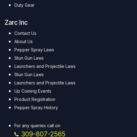
Duty Gear
Zarc Inc
Contact Us
About Us
Pepper Spray Laws
Stun Gun Laws
Launchers and Projectile Laws
Stun Gun Laws
Launchers and Projectile Laws
Up Coming Events
Product Registration
Pepper Spray History
For any queries call on
309-807-2565