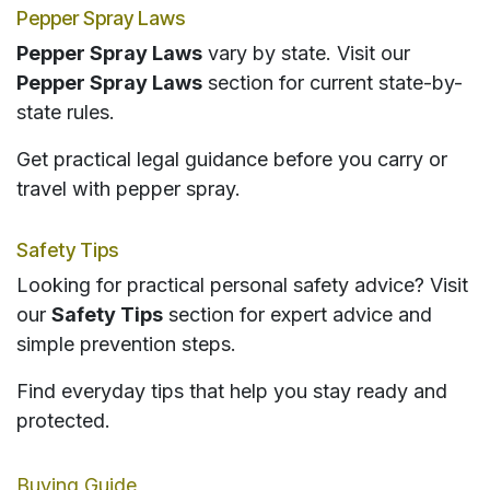
Pepper Spray Laws
Pepper Spray Laws
vary by state. Visit our
Pepper Spray Laws
section for current state-by-
state rules.
Get practical legal guidance before you carry or
travel with pepper spray.
Safety Tips
Looking for practical personal safety advice? Visit
our
Safety Tips
section for expert advice and
simple prevention steps.
Find everyday tips that help you stay ready and
protected.
Buying Guide