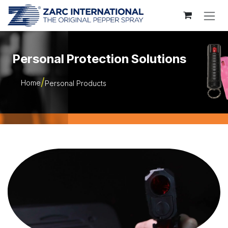
Skip to Content
Personal Protection Solutions
Home
Personal Products