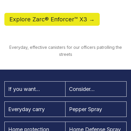
Explore Zarc® Enforcer™ X3 →
Everyday, effective canisters for our officers patrolling the
streets
If you want...
Consider...
Everyday carry
Pepper Spray
Home protection
Home Defense Spray