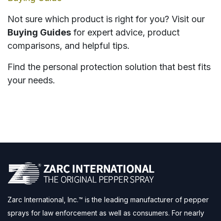
Not sure which product is right for you? Visit our
Buying Guides
for expert advice, product
comparisons, and helpful tips.
Find the personal protection solution that best fits
your needs.
Zarc International, Inc.™ is the leading manufacturer of pepper
sprays for law enforcement as well as consumers. For nearly