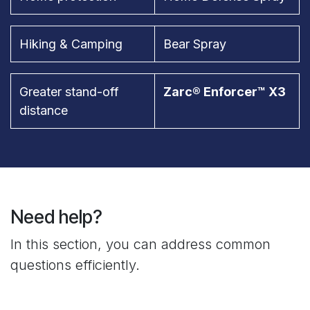
Hiking & Camping
Bear Spray
Greater stand-off
Zarc® Enforcer™ X3
distance
Need help?
In this section, you can address common
questions efficiently.