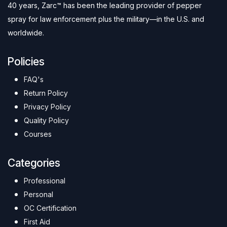
40 years, Zarc™ has been the leading provider of pepper
spray for law enforcement plus the military—in the U.S. and
worldwide.
Policies
FAQ's
Return Policy
Privacy Policy
Quality Policy
Courses
Categories
Professional
Personal
OC Certification
First Aid