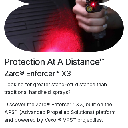
Protection At A Distance™
Zarc® Enforcer™ X3
Looking for greater stand-off distance than
traditional handheld sprays?
Discover the Zarc® Enforcer™ X3, built on the
APS™ (Advanced Propelled Solutions) platform
and powered by Vexor® VPS™ projectiles.