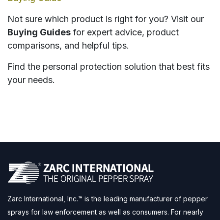
Not sure which product is right for you? Visit our
Buying Guides
for expert advice, product
comparisons, and helpful tips.
Find the personal protection solution that best fits
your needs.
Zarc International, Inc.™ is the leading manufacturer of pepper
sprays for law enforcement as well as consumers. For nearly