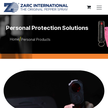
Skip to Content
Personal Protection Solutions
Home
Personal Products