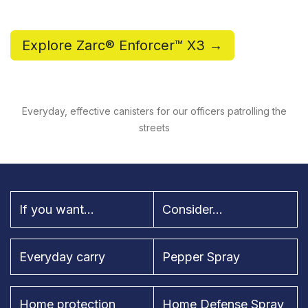
Explore Zarc® Enforcer™ X3 →
Everyday, effective canisters for our officers patrolling the
streets
If you want...
Consider...
Everyday carry
Pepper Spray
Home protection
Home Defense Spray