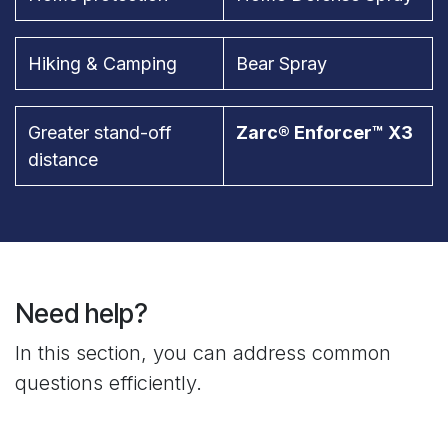
Hiking & Camping
Bear Spray
Greater stand-off
Zarc® Enforcer™ X3
distance
Need help?
In this section, you can address common
questions efficiently.