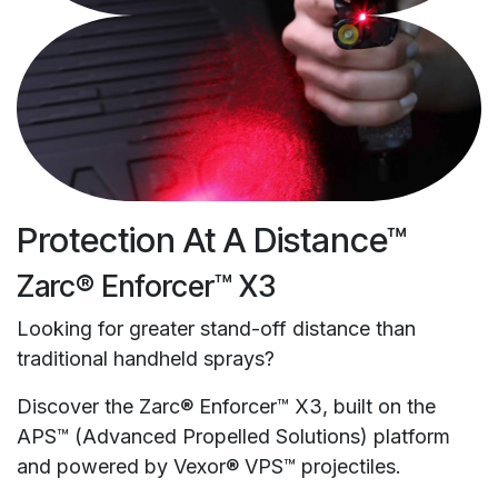
Protection At A Distance™
Zarc® Enforcer™ X3
Looking for greater stand-off distance than
traditional handheld sprays?
Discover the Zarc® Enforcer™ X3, built on the
APS™ (Advanced Propelled Solutions) platform
and powered by Vexor® VPS™ projectiles.