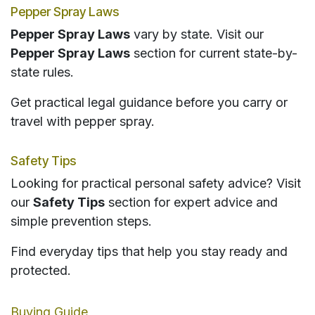
Pepper Spray Laws
Pepper Spray Laws
vary by state. Visit our
Pepper Spray Laws
section for current state-by-
state rules.
Get practical legal guidance before you carry or
travel with pepper spray.
Safety Tips
Looking for practical personal safety advice? Visit
our
Safety Tips
section for expert advice and
simple prevention steps.
Find everyday tips that help you stay ready and
protected.
Buying Guide