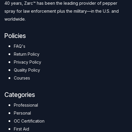
40 years, Zarc™ has been the leading provider of pepper
spray for law enforcement plus the military—in the U.S. and
worldwide.
Policies
FAQ's
Return Policy
Privacy Policy
Quality Policy
Courses
Categories
Professional
Personal
OC Certification
First Aid