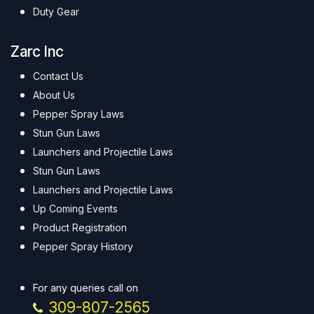
Duty Gear
Zarc Inc
Contact Us
About Us
Pepper Spray Laws
Stun Gun Laws
Launchers and Projectile Laws
Stun Gun Laws
Launchers and Projectile Laws
Up Coming Events
Product Registration
Pepper Spray History
For any queries call on
309-807-2565